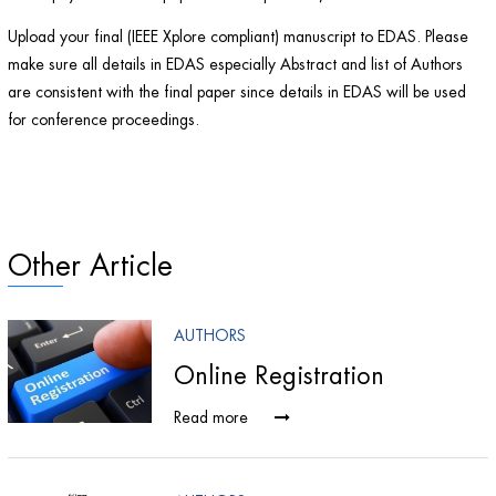
Upload your final (IEEE Xplore compliant) manuscript to EDAS. Please
make sure all details in EDAS especially Abstract and list of Authors
are consistent with the final paper since details in EDAS will be used
for conference proceedings.
Other Article
AUTHORS
s
Online Registration
Read more