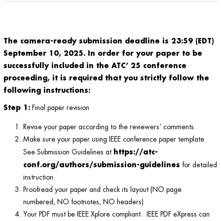
The camera-ready submission deadline is 23:59 (EDT)
September 10, 2025
.
In order for your paper to be
successfully included in the ATC’ 25 conference
proceeding, it is required that you strictly follow the
following instructions:
Step 1:
Final paper revision
Revise your paper according to the reviewers’ comments.
Make sure your paper using IEEE conference paper template.
https://atc-
See Submission Guidelines at
conf.org/authors/submission-guidelines
for detailed
instruction.
Proofread your paper and check its layout (NO page
numbered, NO footnotes, NO headers)
Your PDF must be IEEE Xplore compliant. IEEE PDF eXpress can