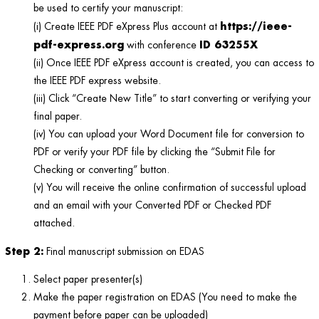
be used to certify your manuscript:
https://ieee-
(i) Create IEEE PDF eXpress Plus account at
pdf-express.org
ID 63255X
with conference
(ii) Once IEEE PDF eXpress account is created, you can access to
the IEEE PDF express website.
(iii) Click “Create New Title” to start converting or verifying your
final paper.
(iv) You can upload your Word Document file for conversion to
PDF or verify your PDF file by clicking the “Submit File for
Checking or converting” button.
(v) You will receive the online confirmation of successful upload
and an email with your Converted PDF or Checked PDF
attached.
Step 2:
Final manuscript submission on EDAS
Select paper presenter(s)
Make the paper registration on EDAS (You need to make the
payment before paper can be uploaded)