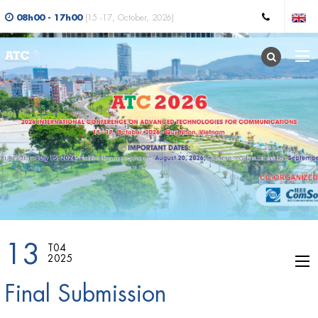
08h00 - 17h00
(15 -17, October, 2026)
13
T04
2025
Final Submission