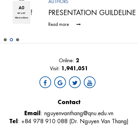
AUTHORS
PRESENTATION GUILDELINE
Read more
2
Online:
1,941,051
Visit:
Contact
Email
:
nguyenvanthang@qnu.edu.vn
Tel
: +84 978 910 088 (Dr. Nguyen Van Thang)