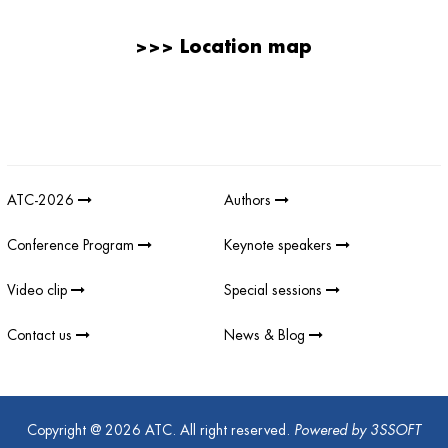
>>>
Location map
Giải thưởng sản phẩm khoa học công nghệ điện tử viễn thông Việt
Nam
;
REV AWARDS
-
REVAWARDS
ATC-2026
Authors
Conference Program
Keynote speakers
Video clip
Special sessions
Contact us
News & Blog
Copyright @ 2026 ATC. All right reserved.
Powered by
3SSOFT