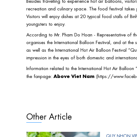
Besides travelling to experience hot air balloons, visito
recreation and culinary space. The food festival takes
Visitors will enjoy dishes at 20 typical food stalls of B
youngsters to enjoy.
According to Mr. Pham Do Hoan - Representative of the O
organises the International Balloon Festival, and at the
as well as the International Hot Air Balloon Festival “Q
impression in the eyes of both domestic and internationa
Information related to the International Hot Air Balloo
Above Viet Nam
the fanpage:
(
https://www.face
Other Article
QUY NHON VI