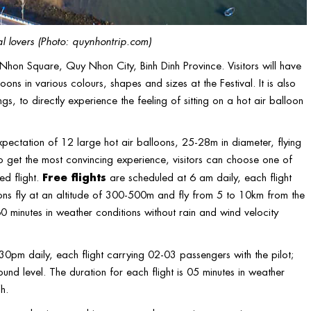
l lovers (Photo: quynhontrip.com)
uy Nhon Square, Quy Nhon City, Binh Dinh Province. Visitors will have
ons in various colours, shapes and sizes at the Festival. It is also
gs, to directly experience the feeling of sitting on a hot air balloon
expectation of 12 large hot air balloons, 25-28m in diameter, flying
o get the most convincing experience, visitors can choose one of
Free flights
ed flight.
are scheduled at 6 am daily, each flight
oons fly at an altitude of 300-500m and fly from 5 to 10km from the
60 minutes in weather conditions without rain and wind velocity
pm daily, each flight carrying 02-03 passengers with the pilot;
und level. The duration for each flight is 05 minutes in weather
h.