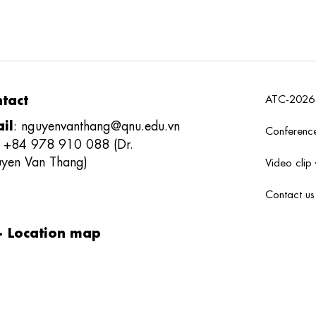
tact
ATC-202
il
:
nguyenvanthang@qnu.edu.vn
Conferenc
: +84 978 910 088 (Dr.
yen Van Thang)
Video clip
Contact u
>
Location map
 thưởng sản phẩm khoa học công nghệ
tử viễn thông Việt Nam
;
REV
DS
-
REVAWARDS