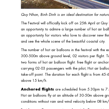
Quy Nhon, Binh Dinh is an ideal destination for natura
The Festival will officially kick off on 25th April at Q
an opportunity to admire a large number of hot air ballo
an opportunity for visitors who love to discover new thin
and see the whole scene of the beautiful coastal city.
The number of hot air balloons in the festival with the 
300-500m above ground level, 02 visitors per flight. T
two forms of hot air balloon flight: free flight or anchor
carrying 02-03 passengers with the pilot; Hot air ball
take-off point. The duration for each flight is from 45-
above 15 km/h.
Anchored flights
are scheduled from 5.30pm to 7.30
Hot air balloons fly at an altitude of 30-50m above gro
conditions without rain and wind velocity below 08 km/