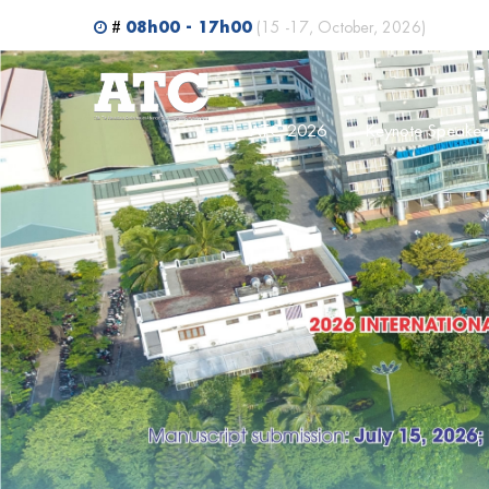
Search
08h00 - 17h00
#
(15 -17, October, 2026)
ATC 2026
Keynote Speaker