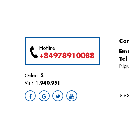
Con
Hotline
Ema
+84978910088
Tel
Ngu
2
Online:
1,940,951
Visit:
>>
Giải
điện 
AWAR