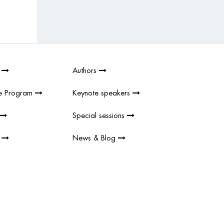
6
Authors
e Program
Keynote speakers
Special sessions
s
News & Blog