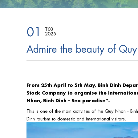
01
T03
2025
Admire the beauty of Quy
From 25th April to 5th May, Binh Dinh Depa
Stock Company to organise the Internationa
Nhon, Binh Dinh - Sea paradise”.
This is one of the main activities of the Quy Nhon - Bi
Dinh tourism to domestic and international visitors.