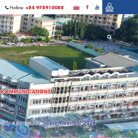
+84 978910088
Hotline:
News
Proceedings
Contact us