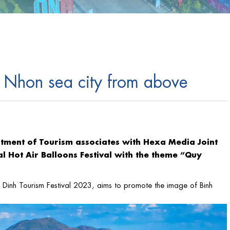
 Nhon sea city from above
rtment of Tourism associates with Hexa Media Joint
l Hot Air Balloons Festival with the theme “Quy
nh Dinh Tourism Festival 2023, aims to promote the image of Binh