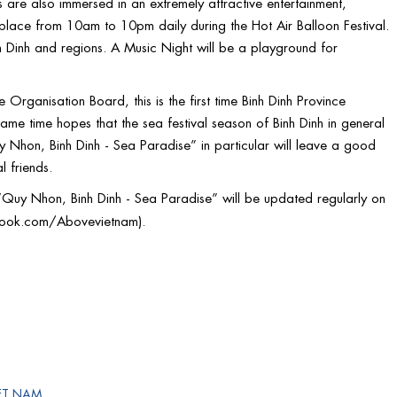
rs are also immersed in an extremely attractive entertainment,
 place from 10am to 10pm daily during the Hot Air Balloon Festival.
inh Dinh and regions. A Music Night will be a playground for
rganisation Board, this is the first time Binh Dinh Province
 same time hopes that the sea festival season of Binh Dinh in general
uy Nhon, Binh Dinh - Sea Paradise” in particular will leave a good
l friends.
n “Quy Nhon, Binh Dinh - Sea Paradise” will be updated regularly on
book.com/Abovevietnam
).
ET NAM