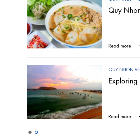
fting
Quy Nhon 
Read more
QUY NHON VI
al
Exploring 
Read more