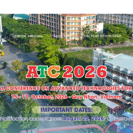
s
Special sessions
Sponsors
Practical information