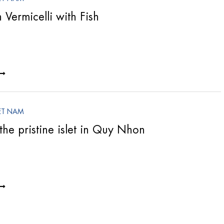
Vermicelli with Fish
ET NAM
the pristine islet in Quy Nhon