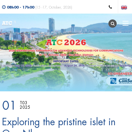
08h00 - 17h00
(15 -17, October, 2026)
01
T03
2025
Exploring the pristine islet in