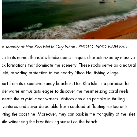
he serenity of Hon Kho Islet in Quy Nhon - PHOTO: NGO VINH PHU
rue to its name, the islet’s landscape is unique, characterized by massive
ock formations that dominate the scenery. These rocks serve as a natural
hield, providing protection to the nearby Nhon Hai fishing village.
part from its expansive sandy beaches, Hon Kho Islet is a paradise for
nderwater enthusiasts eager to discover the mesmerizing coral reefs
eneath the crystal-clear waters. Visitors can also partake in thrilling
dventures and savor delectable fresh seafood at floating restaurants
otting the coastline. Moreover, they can bask in the tranquility of the islet
hile witnessing the breathtaking sunset on the beach.