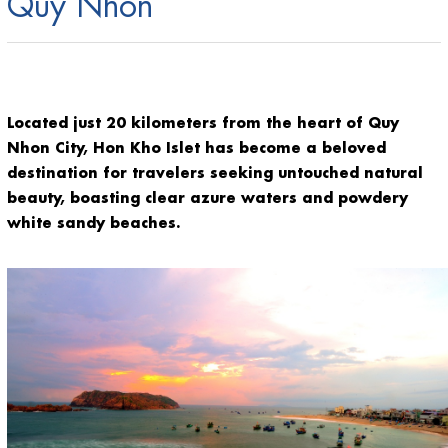
Quy Nhon
Located just 20 kilometers from the heart of Quy
Nhon City, Hon Kho Islet has become a beloved
destination for travelers seeking untouched natural
beauty, boasting clear azure waters and powdery
white sandy beaches.