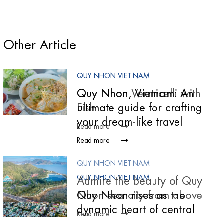
Other Article
QUY NHON VIET NAM
QUY NHON VIET NAM
Quy Nhon Vermicelli with
Quy Nhon, Vietnam: An
Fish
ultimate guide for crafting
your dream-like travel
Read more
Read more
QUY NHON VIET NAM
QUY NHON VIET NAM
Admire the beauty of Quy
Nhon sea city from above
Quy Nhon rises as the
dynamic heart of central
Read more