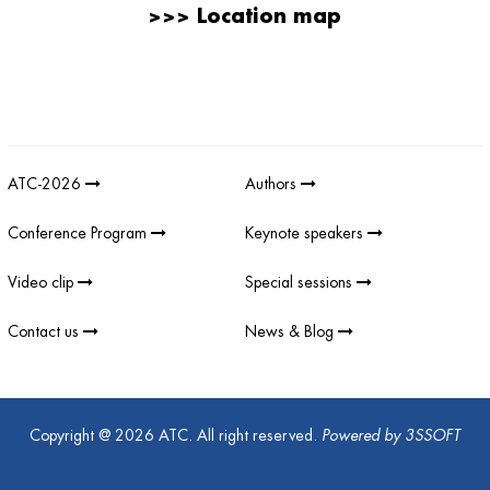
>>>
Location map
Giải thưởng sản phẩm khoa học công nghệ điện tử viễn thông Việt
Nam
;
REV AWARDS
-
REVAWARDS
ATC-2026
Authors
Conference Program
Keynote speakers
Video clip
Special sessions
Contact us
News & Blog
Copyright @ 2026 ATC. All right reserved.
Powered by
3SSOFT