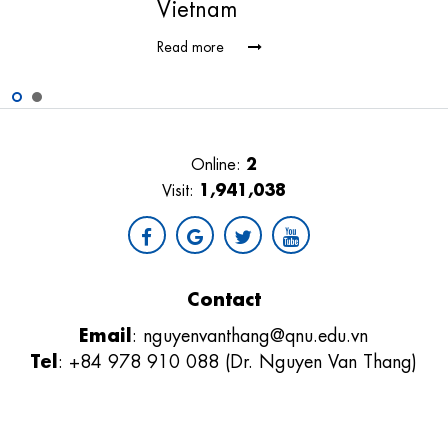
Vietnam
Read more
2
Online:
1,941,038
Visit:
Contact
Email
:
nguyenvanthang@qnu.edu.vn
Tel
: +84 978 910 088 (Dr. Nguyen Van Thang)