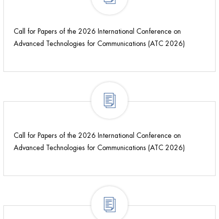
Call for Papers of the 2026 International Conference on
Advanced Technologies for Communications (ATC 2026)
Call for Papers of the 2026 International Conference on
Advanced Technologies for Communications (ATC 2026)