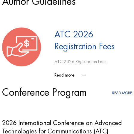
Author Guidelines
ATC 2026
Registration Fees
ATC 2026 Registration Fees
Read more
Conference Program
READ MORE
2026 International Conference on Advanced
Technologies for Communications (ATC)