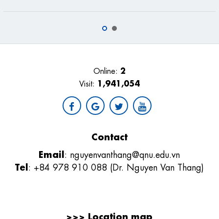
2
Online:
1,941,054
Visit:
Contact
Email
:
nguyenvanthang@qnu.edu.vn
Tel
: +84 978 910 088 (Dr. Nguyen Van Thang)
>>>
Location map