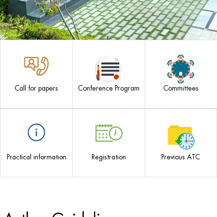
Call for papers
Conference Program
Committees
Practical information
Registration
Previous ATC