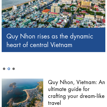
Quy Nhon rises as the dynamic
heart of central Vietnam
Quy Nhon, Vietnam: An
ultimate guide for
crafting your dream-like
travel