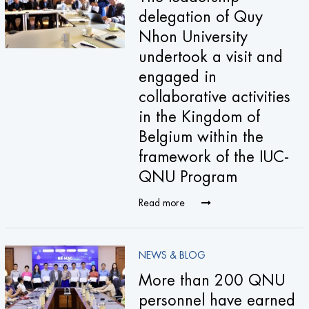
delegation of Quy
Nhon University
undertook a visit and
engaged in
collaborative activities
in the Kingdom of
Belgium within the
framework of the IUC-
QNU Program
Read more
NEWS & BLOG
More than 200 QNU
personnel have earned