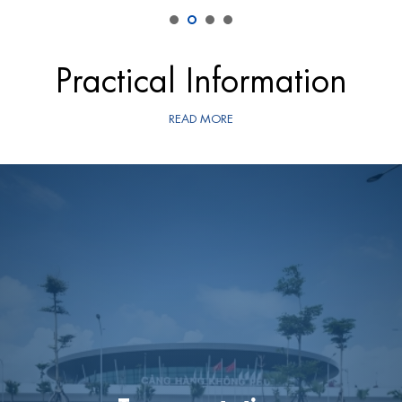
Practical Information
READ MORE