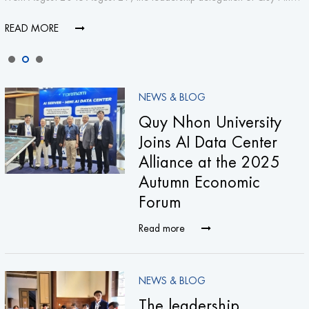
READ MORE
NEWS & BLOG
Quy Nhon University
Joins AI Data Center
Alliance at the 2025
Autumn Economic
Forum
Read more
NEWS & BLOG
The leadership