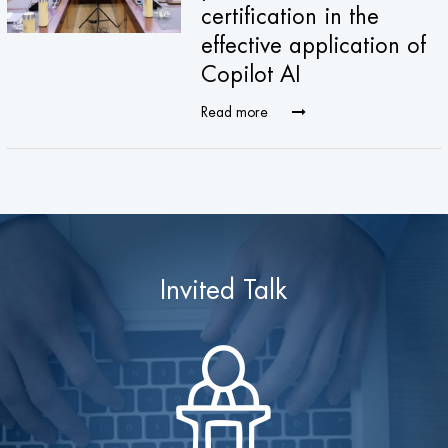
certification in the
effective application of
Copilot AI
Read more
Invited Talk