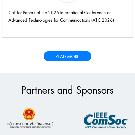
Call for Papers of the 2026 International Conference on
Advanced Technologies for Communications (ATC 2026)
READ MORE
Partners and Sponsors