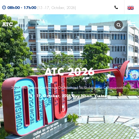
08h00 - 17h00
(15 -17, October, 2026)
ATC 2026
2026 International Conference On Advanced Technologies For Communications
15 - 17, October, 2026 Quy Nhon, Vietnam