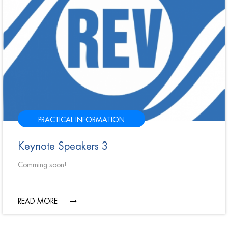
PRACTICAL INFORMATION
Keynote Speakers 3
Comming soon!
READ MORE