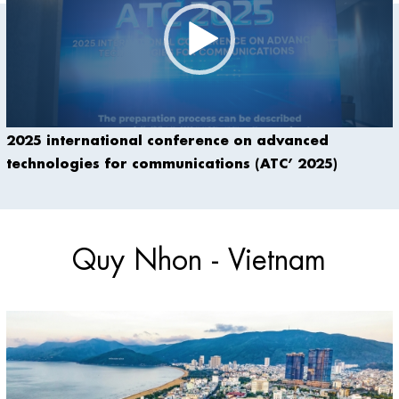
2025 international conference on advanced
technologies for communications (ATC’ 2025)
Quy Nhon - Vietnam