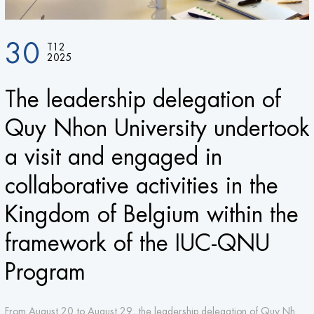
30
T12
2025
The leadership delegation of
Quy Nhon University undertook
a visit and engaged in
collaborative activities in the
Kingdom of Belgium within the
framework of the IUC-QNU
Program
From August 20 to August 29, the leadership delegation of Quy Nhon University made a visit and engaged in activities at three leading research universities and two top applied universities in the Kingdom of Belgium. This initiative aims to strengthen the collaborative relationship between Quy Nhon University and its partners within the framework of the Institutional University Cooperation (IUC) program funded by VLIR-UOS (Belgium).