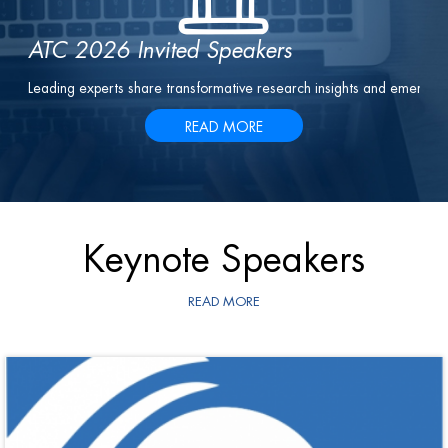
ATC 2026 Invited Speakers
Leading experts share transformative research insights and emergin
READ MORE
Keynote Speakers
READ MORE