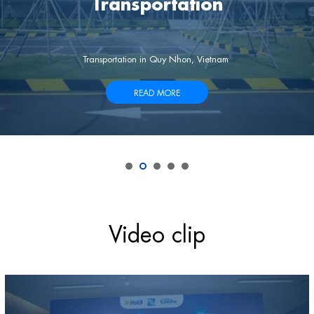
Transportation
ion, sessions, etc. will be held at the Hotel in Quy Nhon, Vietnam.
Transportation in Quy Nhon, Vietnam
READ MORE
Video clip
Video
Player