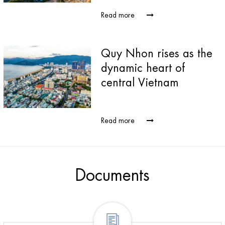
Read more
Quy Nhon rises as the
dynamic heart of
central Vietnam
Read more
Documents