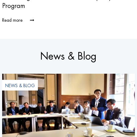
Program
Read more
News & Blog
NEWS & BLOG