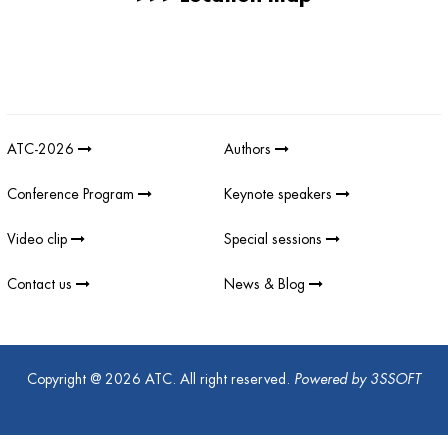
Giải thưởng sản phẩm khoa học công nghệ điện tử viễn thông Việt
Nam
;
REV AWARDS
-
REVAWARDS
ATC-2026
Authors
Conference Program
Keynote speakers
Video clip
Special sessions
Contact us
News & Blog
Copyright @ 2026 ATC. All right reserved.
Powered by
3SSOFT